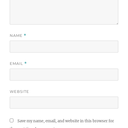
NAME
*
EMAIL
*
WEBSITE
Save my name, email, and website in this browser for