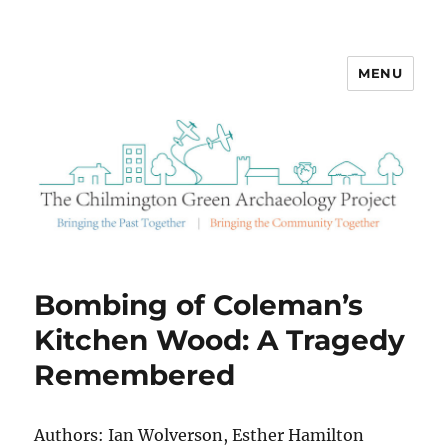
MENU
Chilmington Green Archaeology
Bombing of Coleman’s
Kitchen Wood: A Tragedy
Remembered
Authors: Ian Wolverson, Esther Hamilton