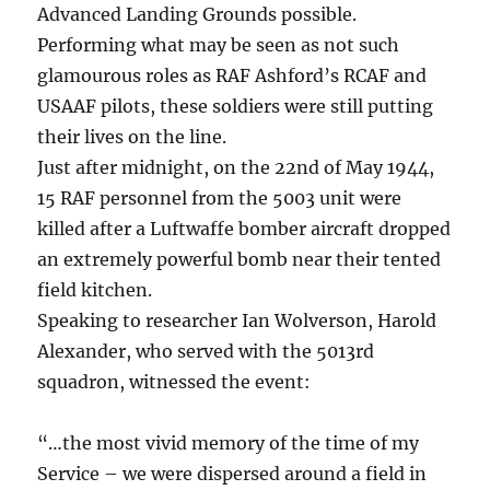
Advanced Landing Grounds possible.
Performing what may be seen as not such
glamourous roles as RAF Ashford’s RCAF and
USAAF pilots, these soldiers were still putting
their lives on the line.
Just after midnight, on the 22nd of May 1944,
15 RAF personnel from the 5003 unit were
killed after a Luftwaffe bomber aircraft dropped
an extremely powerful bomb near their tented
field kitchen.
Speaking to researcher Ian Wolverson, Harold
Alexander, who served with the 5013rd
squadron, witnessed the event:
“…the most vivid memory of the time of my
Service – we were dispersed around a field in