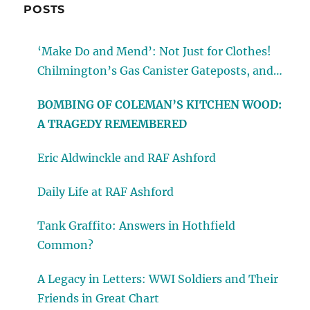
POSTS
‘Make Do and Mend’: Not Just for Clothes!
Chilmington’s Gas Canister Gateposts, and
Other Reminders of Wartime
BOMBING OF COLEMAN’S KITCHEN WOOD:
A TRAGEDY REMEMBERED
Eric Aldwinckle and RAF Ashford
Daily Life at RAF Ashford
Tank Graffito: Answers in Hothfield
Common?
A Legacy in Letters: WWI Soldiers and Their
Friends in Great Chart