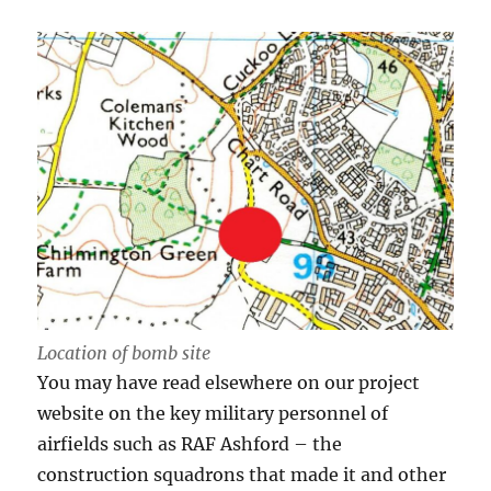
Location of bomb site
You may have read elsewhere on our project
website on the key military personnel of
airfields such as RAF Ashford – the
construction squadrons that made it and other