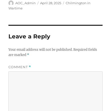
Author
Posted
Categories
AOC_Admin
April 28, 2025
Chilmington in
on
Wartime
Leave a Reply
Your email address will not be published.
Required fields
are marked
*
COMMENT
*