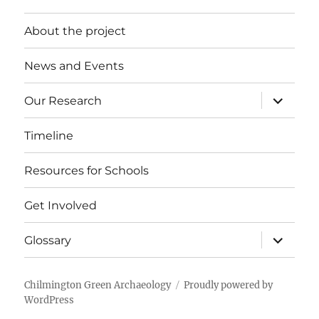
About the project
News and Events
expand
Our Research
child
menu
Timeline
Resources for Schools
Get Involved
expand
Glossary
child
menu
Chilmington Green Archaeology
Proudly powered by
WordPress