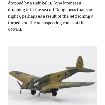
dropped by a Heinkel III (one later seen
dropping into the sea off Dungeness that same
night), perhaps as a result of the jettisoning a
torpedo on the unsuspecting cooks of the
5003rd.