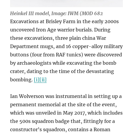
Heinkel III model, Image: IWM (MOD 682
Excavations at Brisley Farm in the early 2000s
uncovered Iron Age warrior burials. During
these excavations, three plain china War
Department mugs, and 16 copper-alloy military
buttons (four from RAF tunics) were discovered
by archaeologists while excavating the bomb
crater, dating to the time of the devastating
bombing.
[i]
[ii]
Ian Wolverson was instrumental in setting up a
permanent memorial at the site of the event,
which was unveiled in May 2017, which includes
the 500s squadron badge that, fittingly for a
constructor’s squadron, contains a Roman