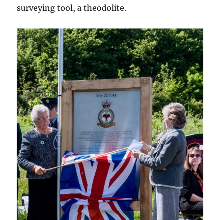
surveying tool, a theodolite.