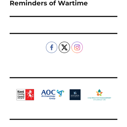
Reminders of Wartime