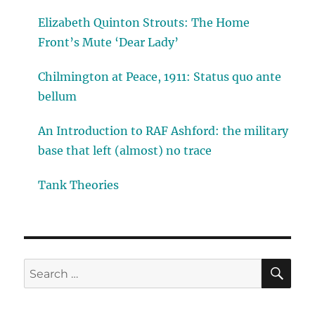
Elizabeth Quinton Strouts: The Home
Front’s Mute ‘Dear Lady’
Chilmington at Peace, 1911: Status quo ante
bellum
An Introduction to RAF Ashford: the military
base that left (almost) no trace
Tank Theories
SE
Search
for: