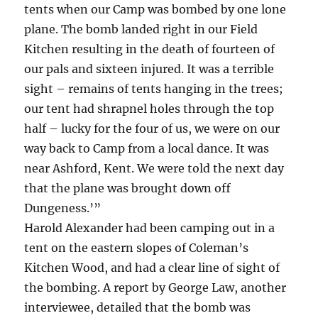
tents when our Camp was bombed by one lone
plane. The bomb landed right in our Field
Kitchen resulting in the death of fourteen of
our pals and sixteen injured. It was a terrible
sight – remains of tents hanging in the trees;
our tent had shrapnel holes through the top
half – lucky for the four of us, we were on our
way back to Camp from a local dance. It was
near Ashford, Kent. We were told the next day
that the plane was brought down off
Dungeness.’”
Harold Alexander had been camping out in a
tent on the eastern slopes of Coleman’s
Kitchen Wood, and had a clear line of sight of
the bombing. A report by George Law, another
interviewee, detailed that the bomb was