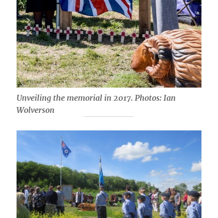
Unveiling the memorial in 2017. Photos: Ian
Wolverson