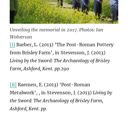
Unveiling the memorial in 2017. Photos: Ian
Wolverson
[i]
Barber, L. (2013) ‘The Post-Roman Pottery
from Brisley Farm’, in Stevenson, J. (2013)
Living by the Sword: The Archaeology of Brisley
Farm, Ashford, Kent. pp.290
[ii]
Raemen, E. (2013) ‘Post-Roman
Metalwork’, , in Stevenson, J. (2013)
Living by
the Sword: The Archaeology of Brisley Farm,
Ashford, Kent. pp.