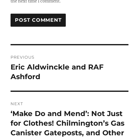
the next time I comment.
Post
PREVIOUS
navigation
Eric Aldwinckle and RAF
Previous
post:
Ashford
NEXT
‘Make Do and Mend’: Not Just
Next
post:
for Clothes! Chilmington’s Gas
Canister Gateposts, and Other